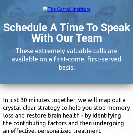
Schedule A Time To Speak
With Our Team
These extremely valuable calls are
available on a first-come, first-served
basis.
In just 30 minutes together, we will map out a
crystal-clear strategy to help you stop memory
loss and restore brain health - by identifying
the contributing factors and then undergoing
an effective, personalized treatment