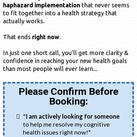
haphazard implementation
that never seems
to fit together into a health strategy that
actually works.
That ends
right now
.
In just one short call, you'll get more clarity &
confidence in reaching your new health goals
than most people will ever learn...
Please Confirm Before
Booking:
"
I am actively looking for someone
to help me resolve my cognitive
health issues right now!"