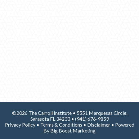
©2026 The Carroll Institute • 5551 Marquesas Circle,
Sarasota FL 34233 •
(941) 676-9859
Privacy Policy
•
Terms & Conditions
•
Disclaimer
• Powered
By
Big Boost Marketing