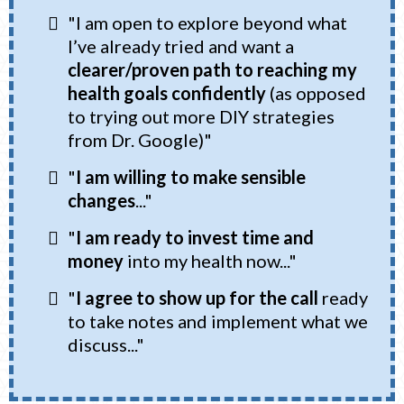
"I am open to explore beyond what
I’ve already tried and want a
clearer/proven path to reaching my
health goals
confidently
(as opposed
to trying out more DIY strategies
from Dr. Google)"
"
I am willing to make sensible
changes
..."
"
I am ready to invest time and
money
into my health now..."
"
I agree to show up for the call
ready
to take notes and implement what we
discuss..."