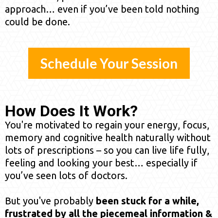
approach… even if you’ve been told nothing
could be done.
Schedule Your Session
How Does It Work?
You're motivated to regain your energy, focus,
memory and cognitive health naturally without
lots of prescriptions – so you can live life fully,
feeling and looking your best… especially if
you’ve seen lots of doctors.
But you've probably
been stuck for a while,
frustrated by all the piecemeal information &